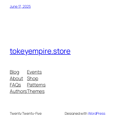
June 17, 2025
tokeyempire.store
Blog
Events
About
Shop
FAQs
Patterns
Authors
Themes
Twenty Twenty-Five
Designed with
WordPress