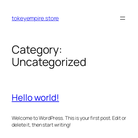
Skip
to
tokeyempire.store
content
Category:
Uncategorized
Hello world!
Welcome to WordPress. This is your first post. Edit or
delete it, then start writing!